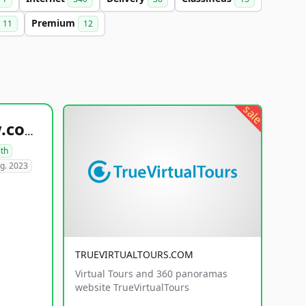
Premium
11
12
sale
healthyfoodsnw.com
lth
g. 2023
TRUEVIRTUALTOURS.COM
Virtual Tours and 360 panoramas
website TrueVirtualTours