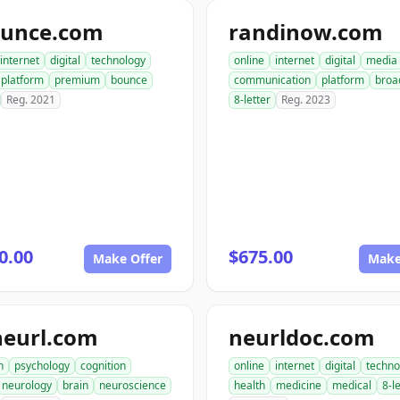
ounce.com
randinow.com
internet
digital
technology
online
internet
digital
media
platform
premium
bounce
communication
platform
broa
Reg. 2021
8-letter
Reg. 2023
0.00
$675.00
Make Offer
Make
neurl.com
neurldoc.com
h
psychology
cognition
online
internet
digital
techno
neurology
brain
neuroscience
health
medicine
medical
8-l