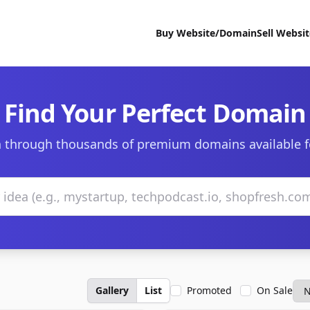
Buy Website/Domain
Sell Websi
Find Your Perfect Domain
 through thousands of premium domains available f
Gallery
List
Promoted
On Sale