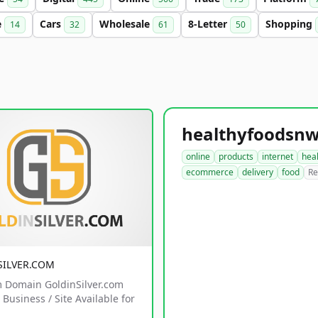
e
Cars
Wholesale
8-Letter
Shopping
14
32
61
50
online
products
internet
hea
ecommerce
delivery
food
Re
SILVER.COM
 Domain GoldinSilver.com
Business / Site Available for