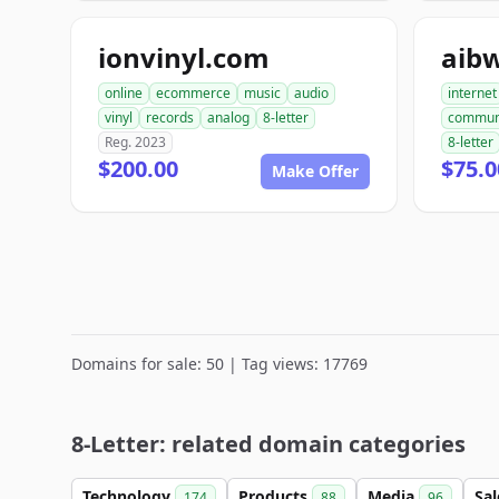
ionvinyl.com
aib
online
ecommerce
music
audio
internet
vinyl
records
analog
8-letter
commun
Reg. 2023
8-letter
$200.00
$75.0
Make Offer
Domains for sale: 50 | Tag views: 17769
8-Letter: related domain categories
Technology
Products
Media
Sa
174
88
96