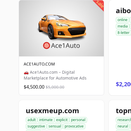
sale
aib
online
media
8-letter
ACE1AUTO.COM
🚗 Ace1Auto.com – Digital
Marketplace for Automotive Ads
$2,20
$4,500.00
$5,000.00
usexmeup.com
top
adult
intimate
explicit
personal
researc
suggestive
sensual
provocative
neural