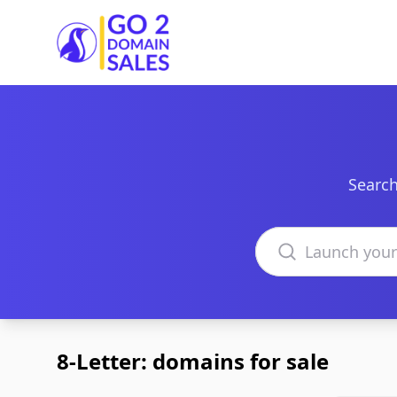
Go2DomainSales
Search
Search domains
8-Letter: domains for sale