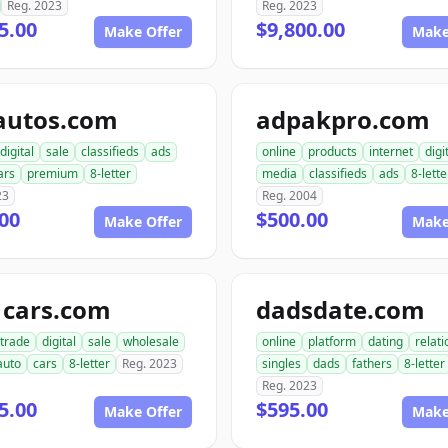
Reg. 2023
Reg. 2023
5.00
$9,800.00
Make Offer
Make
autos.com
adpakpro.com
digital
sale
classifieds
ads
online
products
internet
digi
ars
premium
8-letter
media
classifieds
ads
8-lette
23
Reg. 2004
00
$500.00
Make Offer
Make
1cars.com
dadsdate.com
trade
digital
sale
wholesale
online
platform
dating
relat
auto
cars
8-letter
Reg. 2023
singles
dads
fathers
8-letter
Reg. 2023
5.00
$595.00
Make Offer
Make