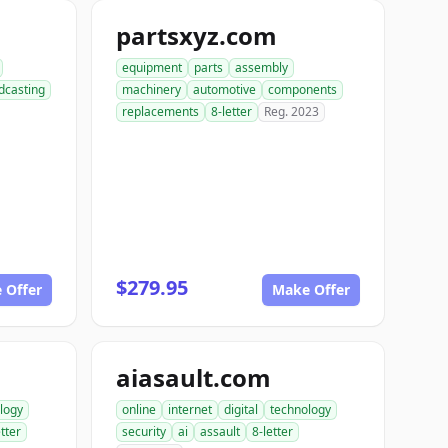
partsxyz.com
equipment
parts
assembly
dcasting
machinery
automotive
components
replacements
8-letter
Reg. 2023
$279.95
 Offer
Make Offer
aiasault.com
logy
online
internet
digital
technology
etter
security
ai
assault
8-letter