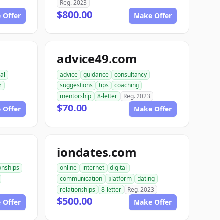
Reg. 2023
$800.00
 Offer
Make Offer
advice49.com
tal
advice
guidance
consultancy
r
suggestions
tips
coaching
mentorship
8-letter
Reg. 2023
$70.00
 Offer
Make Offer
iondates.com
ionships
online
internet
digital
communication
platform
dating
relationships
8-letter
Reg. 2023
$500.00
 Offer
Make Offer