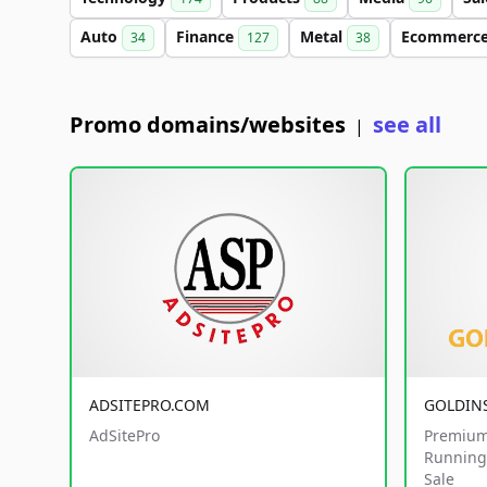
Auto
Finance
Metal
Ecommerc
34
127
38
Promo domains/websites
see all
|
ADSITEPRO.COM
GOLDIN
AdSitePro
Premium
Running 
Sale