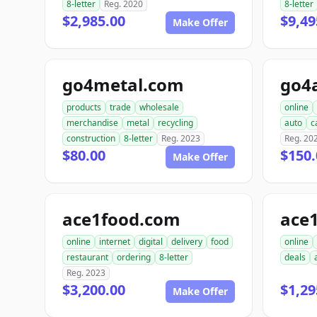
8-letter
Reg. 2020
8-letter
$2,985.00
$9,49
Make Offer
go4metal.com
go4
products
trade
wholesale
online
merchandise
metal
recycling
auto
c
construction
8-letter
Reg. 2023
Reg. 20
$80.00
$150.
Make Offer
ace1food.com
ace
online
internet
digital
delivery
food
online
restaurant
ordering
8-letter
deals
Reg. 2023
$3,200.00
$1,29
Make Offer