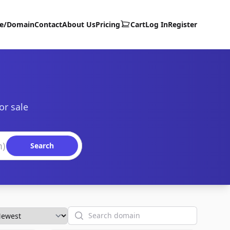
te/Domain
Contact
About Us
Pricing
Cart
Log In
Register
or sale
Search
Search