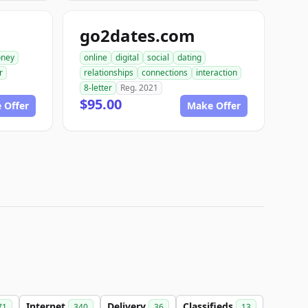
go2dates.com
ney
online
digital
social
dating
r
relationships
connections
interaction
8-letter
Reg. 2021
$95.00
 Offer
Make Offer
Internet
Delivery
Classifieds
71
340
36
13