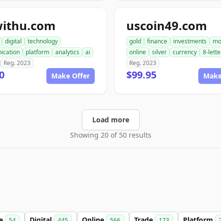
withu.com
uscoin49.com
digital
technology
gold
finance
investments
mo
ication
platform
analytics
ai
online
silver
currency
8-lette
Reg. 2023
Reg. 2023
0
$99.95
Make Offer
Make
Load more
Showing 20 of 50 results
le
Digital
Online
Trade
Platform
54
445
566
173