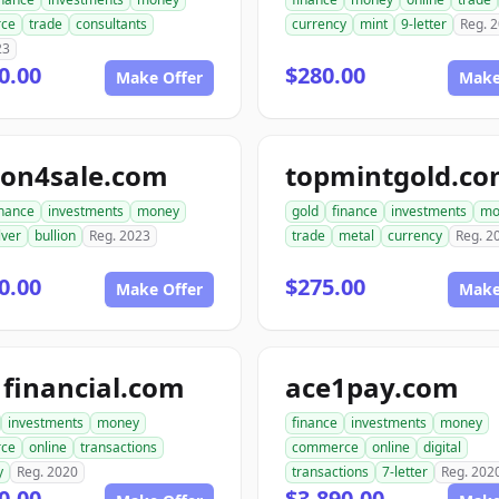
ce
trade
consultants
currency
mint
9-letter
Reg. 
23
0.00
$280.00
Make Offer
Make
ion4sale.com
topmintgold.c
inance
investments
money
gold
finance
investments
mo
lver
bullion
Reg. 2023
trade
metal
currency
Reg. 2
0.00
$275.00
Make Offer
Make
financial.com
ace1pay.com
investments
money
finance
investments
money
ce
online
transactions
commerce
online
digital
y
Reg. 2020
transactions
7-letter
Reg. 202
0.00
$3,890.00