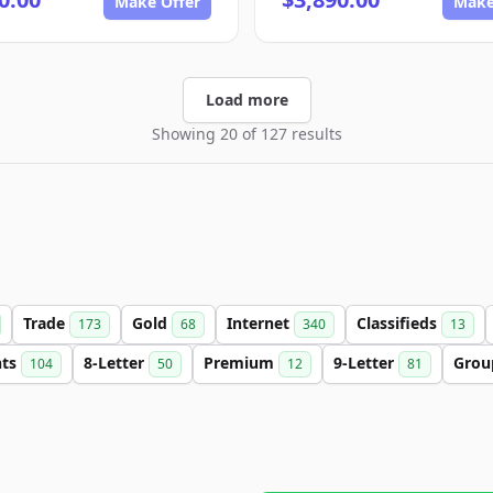
Make Offer
Make
Load more
Showing 20 of 127 results
Trade
Gold
Internet
Classifieds
173
68
340
13
nts
8-Letter
Premium
9-Letter
Gro
104
50
12
81