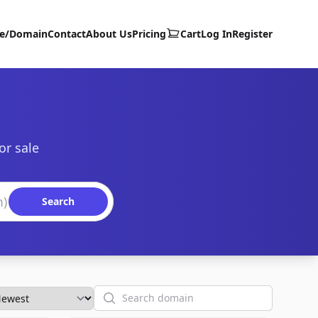
te/Domain
Contact
About Us
Pricing
Cart
Log In
Register
or sale
Search
Search