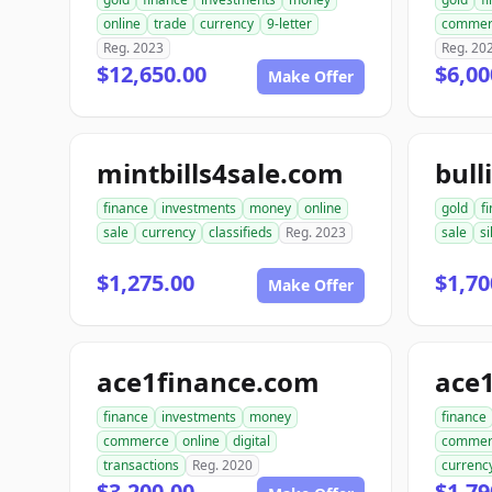
online
trade
currency
9-letter
commer
Reg. 2023
Reg. 20
$12,650.00
$6,00
Make Offer
mintbills4sale.com
bull
finance
investments
money
online
gold
f
sale
currency
classifieds
Reg. 2023
sale
si
$1,275.00
$1,70
Make Offer
ace1finance.com
ace1
finance
investments
money
finance
commerce
online
digital
commer
transactions
Reg. 2020
currenc
$3,200.00
$1,79