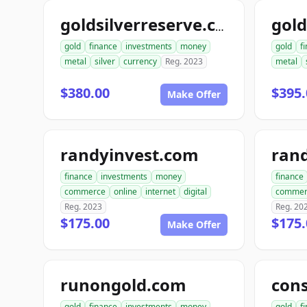
goldsilverreserve.com
gold
finance
investments
money
gold
f
metal
silver
currency
Reg. 2023
metal
$380.00
$395.
Make Offer
randyinvest.com
finance
investments
money
finance
commerce
online
internet
digital
commer
Reg. 2023
Reg. 20
$175.00
$175.
Make Offer
runongold.com
gold
finance
investments
money
gold
f