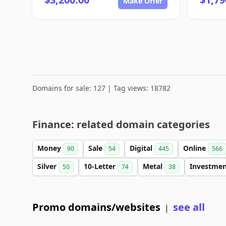
Make Offer
Domains for sale: 127 | Tag views: 18782
Finance: related domain categories
Money
Sale
Digital
Online
90
54
445
566
Silver
10-Letter
Metal
Investme
50
74
38
Promo domains/websites
see all
|