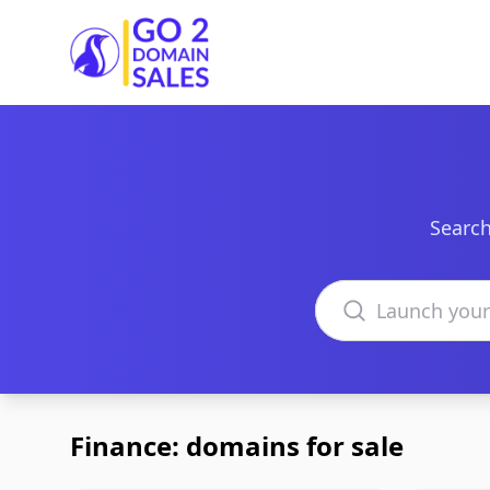
Go2DomainSales
Search
Search domains
Finance: domains for sale