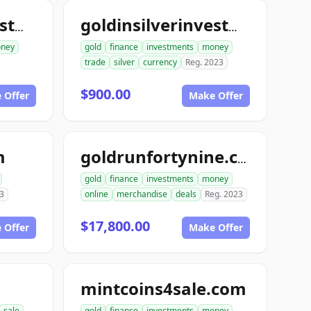
goldinsilverinvestments.com
goldinsilverinvestment.com
ney
gold
finance
investments
money
trade
silver
currency
Reg. 2023
$900.00
 Offer
Make Offer
m
goldrunfortynine.com
gold
finance
investments
money
3
online
merchandise
deals
Reg. 2023
$17,800.00
 Offer
Make Offer
mintcoins4sale.com
sale
gold
finance
investments
money