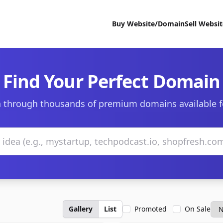
Buy Website/Domain
Sell Websi
Find Your Perfect Domain
 through thousands of premium domains available f
Gallery
List
Promoted
On Sale