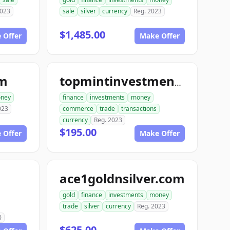
2023
sale
silver
currency
Reg. 2023
$1,485.00
 Offer
Make Offer
om
topmintinvestments.com
ney
finance
investments
money
023
commerce
trade
transactions
currency
Reg. 2023
$195.00
 Offer
Make Offer
ace1goldnsilver.com
gold
finance
investments
money
trade
silver
currency
Reg. 2023
0
$625.00