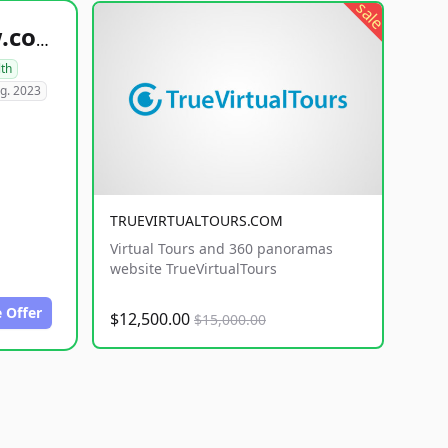
sale
healthyfoodsnw.com
lth
g. 2023
TRUEVIRTUALTOURS.COM
Virtual Tours and 360 panoramas
website TrueVirtualTours
 Offer
$12,500.00
$15,000.00