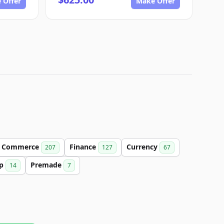
 Offer
Make Offer
Commerce
Finance
Currency
207
127
67
up
Premade
14
7