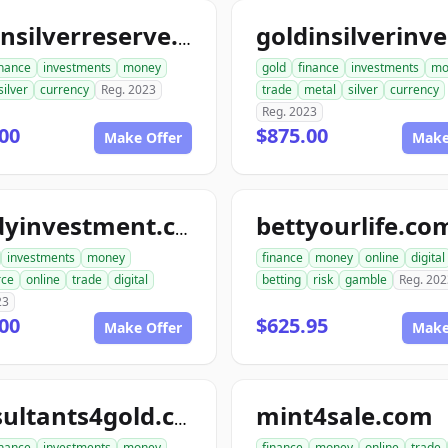
goldnsilverreserve.com
inance
investments
money
gold
finance
investments
mo
silver
currency
Reg. 2023
trade
metal
silver
currency
Reg. 2023
00
$875.00
Make Offer
Make
bettyourlife.co
randyinvestment.com
investments
money
finance
money
online
digital
ce
online
trade
digital
betting
risk
gamble
Reg. 202
23
00
$625.95
Make Offer
Make
mint4sale.com
consultants4gold.com
inance
investments
money
finance
money
online
trade