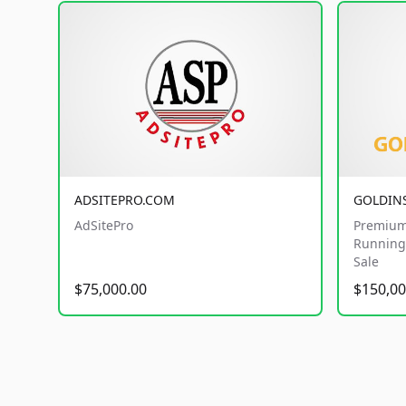
ADSITEPRO.COM
GOLDIN
AdSitePro
Premium
Running 
Sale
$75,000.00
$150,00