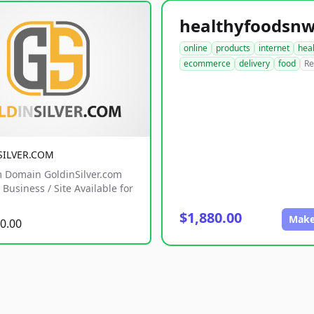
online
products
internet
hea
ecommerce
delivery
food
Re
SILVER.COM
 Domain GoldinSilver.com
Business / Site Available for
$1,880.00
Make
0.00