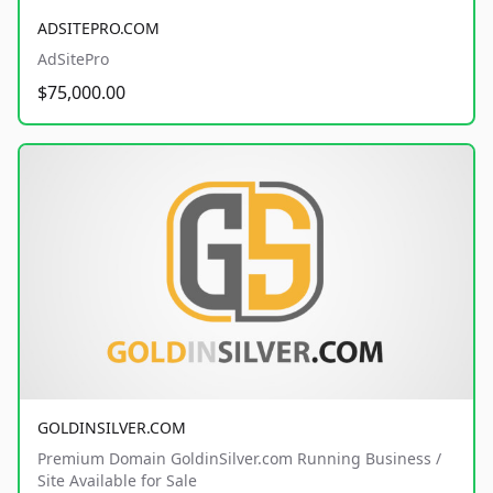
ADSITEPRO.COM
AdSitePro
$75,000.00
GOLDINSILVER.COM
Premium Domain GoldinSilver.com Running Business /
Site Available for Sale