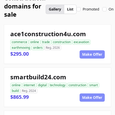
domains for
Gallery
List
Promoted
On 
sale
ace1construction4u.com
commerce
online
trade
construction
excavation
earthmoving
orders
Reg. 2026
$295.00
Make Offer
smartbuild24.com
online
internet
digital
technology
construction
smart
build
Reg. 2024
$865.99
Make Offer