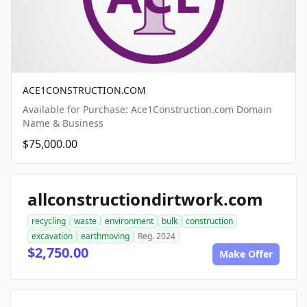
ACE1CONSTRUCTION.COM
Available for Purchase: Ace1Construction.com Domain
Name & Business
$75,000.00
allconstructiondirtwork.com
recycling
waste
environment
bulk
construction
excavation
earthmoving
Reg. 2024
$2,750.00
Make Offer