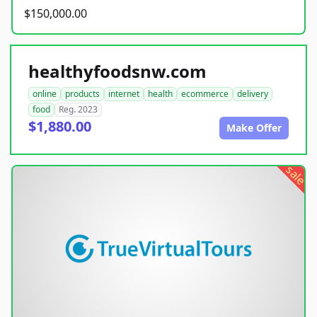
$150,000.00
healthyfoodsnw.com
online
products
internet
health
ecommerce
delivery
food
Reg. 2023
$1,880.00
Make Offer
sale