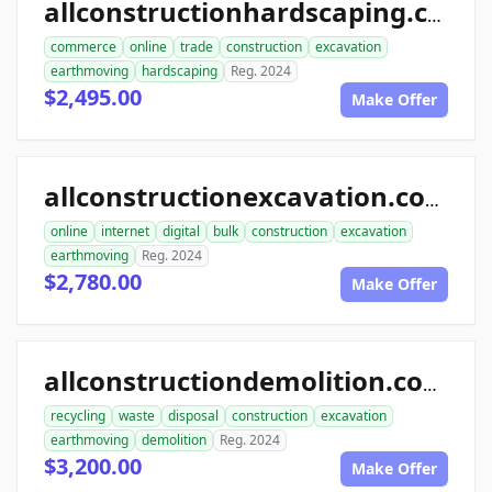
allconstructionhardscaping.com
commerce
online
trade
construction
excavation
earthmoving
hardscaping
Reg. 2024
$2,495.00
Make Offer
allconstructionexcavation.com
online
internet
digital
bulk
construction
excavation
earthmoving
Reg. 2024
$2,780.00
Make Offer
allconstructiondemolition.com
recycling
waste
disposal
construction
excavation
earthmoving
demolition
Reg. 2024
$3,200.00
Make Offer