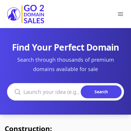
Go2DomainSales
Ope
Find Your Perfect Domain
Search through thousands of premium
domains available for sale
Search domains
Search
Construction: