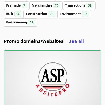
Premade
Merchandise
Transactions
7
79
58
Bulk
Construction
Environment
14
70
37
Earthmoving
53
Promo domains/websites
see all
|