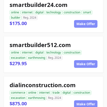
smartbuilder24.com
online
internet
digital
technology
construction
smart
builder
Reg. 2024
$175.00
Make Offer
smartbuilder512.com
online
internet
digital
technology
construction
excavation
earthmoving
Reg. 2024
$279.95
Make Offer
dialinconstruction.com
commerce
online
internet
trade
digital
construction
excavation
earthmoving
Reg. 2024
$875.00
Make Offer