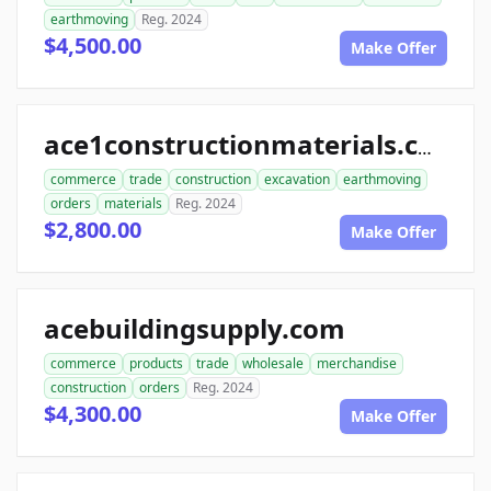
earthmoving
Reg. 2024
$4,500.00
Make Offer
ace1constructionmaterials.com
commerce
trade
construction
excavation
earthmoving
orders
materials
Reg. 2024
$2,800.00
Make Offer
acebuildingsupply.com
commerce
products
trade
wholesale
merchandise
construction
orders
Reg. 2024
$4,300.00
Make Offer