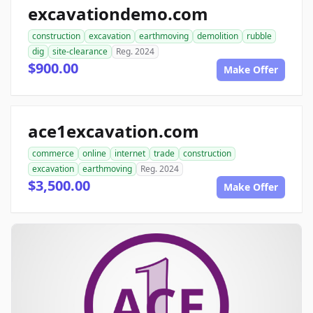
excavationdemo.com
construction
excavation
earthmoving
demolition
rubble
dig
site-clearance
Reg. 2024
$900.00
Make Offer
ace1excavation.com
commerce
online
internet
trade
construction
excavation
earthmoving
Reg. 2024
$3,500.00
Make Offer