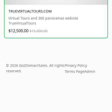
TRUEVIRTUALTOURS.COM
Virtual Tours and 360 panoramas website
TrueVirtualTours
$12,500.00
$15,000.00
© 2026 Go2DomainSales. All rights
Privacy Policy
reserved.
Terms Page
Admin