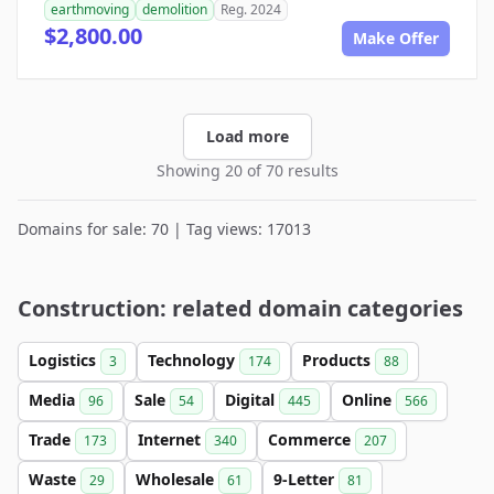
earthmoving
demolition
Reg. 2024
$2,800.00
Make Offer
Load more
Showing 20 of 70 results
Domains for sale: 70 | Tag views: 17013
Construction: related domain categories
Logistics
Technology
Products
3
174
88
Media
Sale
Digital
Online
96
54
445
566
Trade
Internet
Commerce
173
340
207
Waste
Wholesale
9-Letter
29
61
81