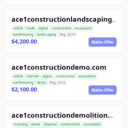
ace1constructionlandscaping.com
online
trade
digital
construction
excavation
earthmoving
landscaping
Reg. 2024
$4,200.00
Make Offer
ace1constructiondemo.com
online
internet
digital
construction
excavation
earthmoving
demo
Reg. 2024
$2,100.00
Make Offer
ace1constructiondemolition.com
recycling
waste
disposal
construction
excavation