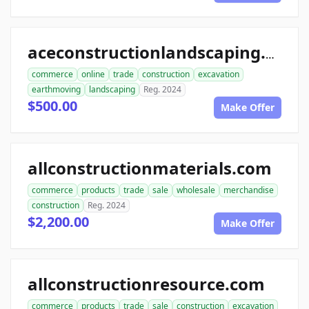
aceconstructionlandscaping.com
commerce
online
trade
construction
excavation
earthmoving
landscaping
Reg. 2024
$500.00
Make Offer
allconstructionmaterials.com
commerce
products
trade
sale
wholesale
merchandise
construction
Reg. 2024
$2,200.00
Make Offer
allconstructionresource.com
commerce
products
trade
sale
construction
excavation