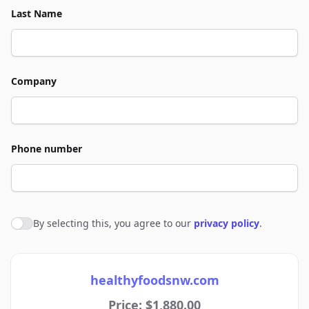
Last Name
Company
Phone number
By selecting this, you agree to our
privacy policy
.
Agree to policies
healthyfoodsnw.com
Price: $1,880.00