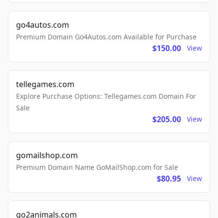
go4autos.com
Premium Domain Go4Autos.com Available for Purchase
$150.00
View
tellegames.com
Explore Purchase Options: Tellegames.com Domain For
Sale
$205.00
View
gomailshop.com
Premium Domain Name GoMailShop.com for Sale
$80.95
View
go2animals.com