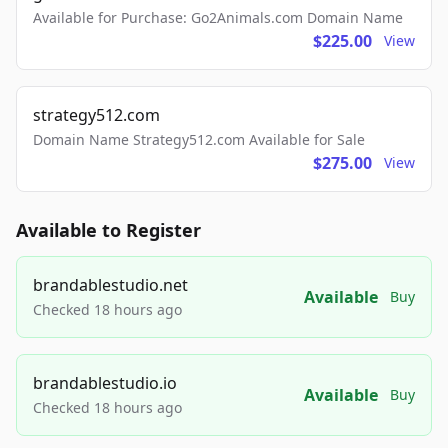
Available for Purchase: Go2Animals.com Domain Name
$225.00
View
strategy512.com
Domain Name Strategy512.com Available for Sale
$275.00
View
Available to Register
brandablestudio.net
Available
Buy
Checked 18 hours ago
brandablestudio.io
Available
Buy
Checked 18 hours ago