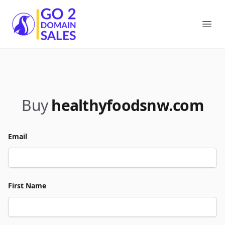
Go2DomainSales
Ope
Buy
healthyfoodsnw.com
Email
First Name