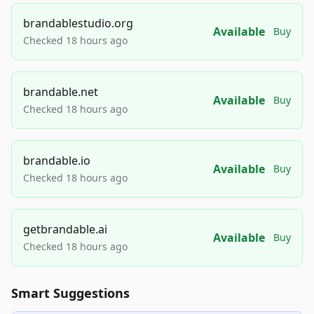
brandablestudio.org
Available
Buy
Checked 18 hours ago
brandable.net
Available
Buy
Checked 18 hours ago
brandable.io
Available
Buy
Checked 18 hours ago
getbrandable.ai
Available
Buy
Checked 18 hours ago
Smart Suggestions