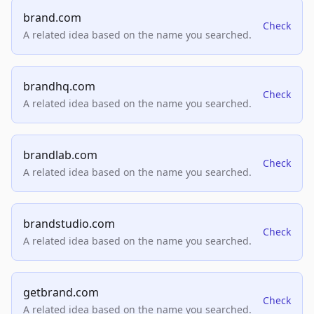
brand.com
Check
A related idea based on the name you searched.
brandhq.com
Check
A related idea based on the name you searched.
brandlab.com
Check
A related idea based on the name you searched.
brandstudio.com
Check
A related idea based on the name you searched.
getbrand.com
Check
A related idea based on the name you searched.