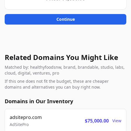
Continue
Related Domains You Might Like
Matched by: healthyfoodsnw, brand, brandable, studio, labs,
cloud, digital, ventures, pro
If this one does not fit the budget, these are cheaper
domains and alternatives you can buy right now.
Domains in Our Inventory
adsitepro.com
$75,000.00
View
AdSitePro