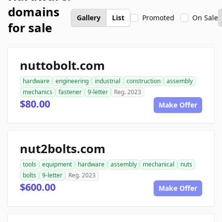
domains
Gallery
List
Promoted
On Sale
for sale
nuttobolt.com
hardware
engineering
industrial
construction
assembly
mechanics
fastener
9-letter
Reg. 2023
$80.00
Make Offer
nut2bolts.com
tools
equipment
hardware
assembly
mechanical
nuts
bolts
9-letter
Reg. 2023
$600.00
Make Offer