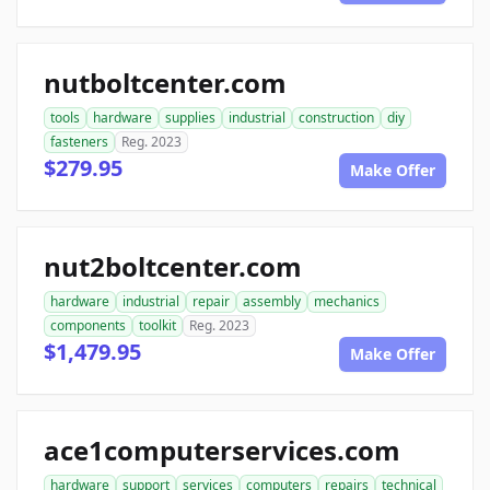
nutboltcenter.com
tools
hardware
supplies
industrial
construction
diy
fasteners
Reg. 2023
$279.95
Make Offer
nut2boltcenter.com
hardware
industrial
repair
assembly
mechanics
components
toolkit
Reg. 2023
$1,479.95
Make Offer
ace1computerservices.com
hardware
support
services
computers
repairs
technical