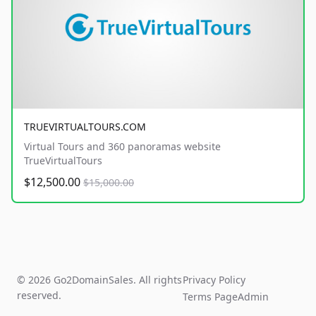
TRUEVIRTUALTOURS.COM
Virtual Tours and 360 panoramas website
TrueVirtualTours
$12,500.00
$15,000.00
© 2026 Go2DomainSales. All rights
Privacy Policy
reserved.
Terms Page
Admin