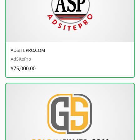
ADSITEPRO.COM
AdSitePro
$75,000.00