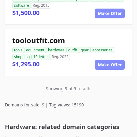
software
Reg. 2015
$1,500.00
Make Offer
tooloutfit.com
tools
equipment
hardware
outfit
gear
accessories
shopping
10-letter
Reg. 2022
$1,295.00
Make Offer
Showing 9 of 9 results
Domains for sale: 9 | Tag views: 15190
Hardware: related domain categories