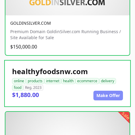
GOLDINSILVER.COM
Premium Domain GoldinSilver.com Running Business /
Site Available for Sale
$150,000.00
healthyfoodsnw.com
online
products
internet
health
ecommerce
delivery
food
Reg. 2023
$1,880.00
Make Offer
sale