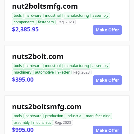
nut2boltsmfg.com
tools
hardware
industrial
manufacturing
assembly
components
fasteners
Reg. 2023
$2,385.95
Make Offer
nuts2bolt.com
tools
hardware
industrial
manufacturing
assembly
machinery
automotive
9-letter
Reg. 2023
$395.00
Make Offer
nuts2boltsmfg.com
tools
hardware
production
industrial
manufacturing
assembly
mechanics
Reg. 2023
$995.00
Make Offer