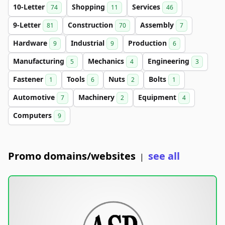
10-Letter
Shopping
Services
74
11
46
9-Letter
Construction
Assembly
81
70
7
Hardware
Industrial
Production
9
9
6
Manufacturing
Mechanics
Engineering
5
4
3
Fastener
Tools
Nuts
Bolts
1
6
2
1
Automotive
Machinery
Equipment
7
2
4
Computers
9
Promo domains/websites
see all
|