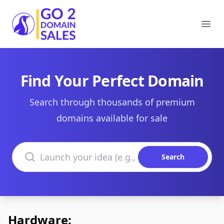
Go2DomainSales
Ope
Find Your Perfect Domain
Search through thousands of premium
domains available for sale
Search domains
Search
Hardware: