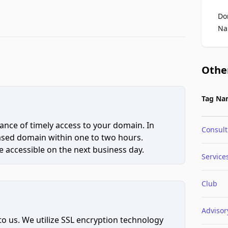
Do
Na
Othe
Tag Na
ce of timely access to your domain. In
Consult
hased domain within one to two hours.
 accessible on the next business day.
Service
Club
Advisor
to us. We utilize SSL encryption technology