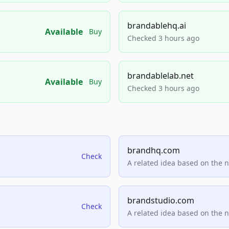
brandablehq.ai
Available
Buy
Checked 3 hours ago
brandablelab.net
Available
Buy
Checked 3 hours ago
brandhq.com
Check
A related idea based on the 
brandstudio.com
Check
A related idea based on the 