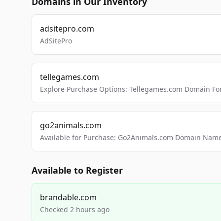
Domains in Our Inventory
adsitepro.com
AdSitePro
tellegames.com
Explore Purchase Options: Tellegames.com Domain For
go2animals.com
Available for Purchase: Go2Animals.com Domain Nam
Available to Register
brandable.com
Checked 2 hours ago