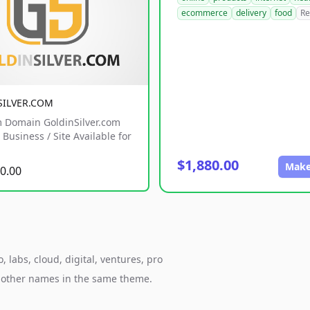
ecommerce
delivery
food
Re
SILVER.COM
 Domain GoldinSilver.com
Business / Site Available for
$1,880.00
Make
0.00
 labs, cloud, digital, ventures, pro
h other names in the same theme.