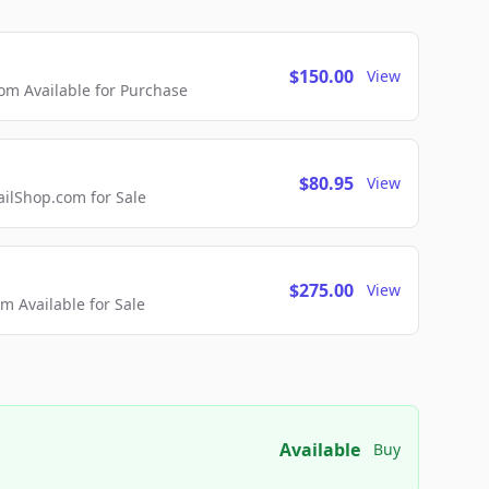
$150.00
View
m Available for Purchase
$80.95
View
lShop.com for Sale
$275.00
View
 Available for Sale
Available
Buy