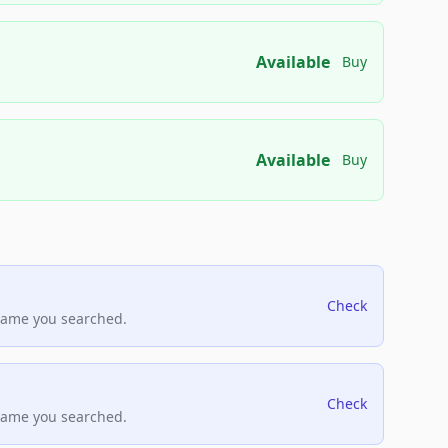
Available
Buy
Available
Buy
Check
name you searched.
Check
name you searched.