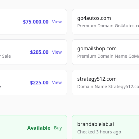
go4autos.com
$75,000.00
View
Premium Domain Go4Autos.co
gomailshop.com
$205.00
View
 Sale
Premium Domain Name GoMai
strategy512.com
$225.00
View
e
Domain Name Strategy512.com
brandablelab.ai
Available
Buy
Checked 3 hours ago