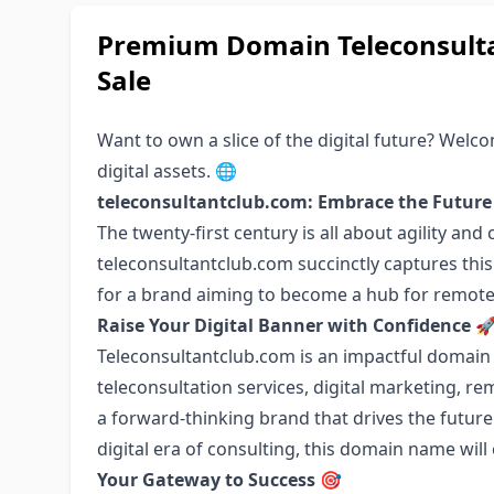
Premium Domain Teleconsulta
Sale
Want to own a slice of the digital future? Wel
digital assets. 🌐
teleconsultantclub.com: Embrace the Future
The twenty-first century is all about agility a
teleconsultantclub.com succinctly captures this
for a brand aiming to become a hub for remote 
Raise Your Digital Banner with Confidence

Teleconsultantclub.com is an impactful domain n
teleconsultation services, digital marketing, re
a forward-thinking brand that drives the future 
digital era of consulting, this domain name will
Your Gateway to Success
🎯