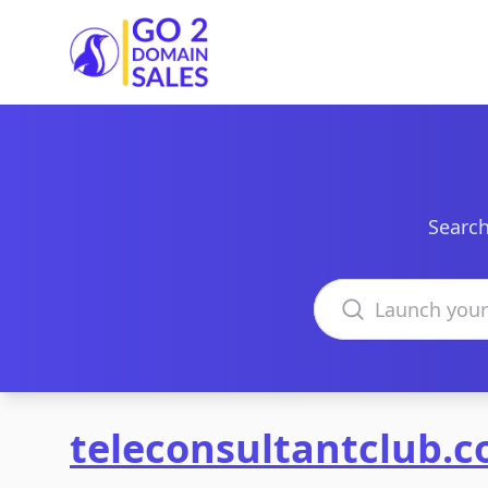
Go2DomainSales
Search
Search domains
teleconsultantclub.