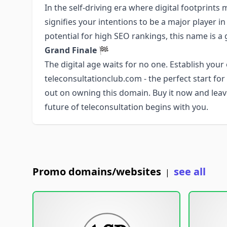
In the self-driving era where digital footprint
signifies your intentions to be a major player in
potential for high SEO rankings, this name is a
Grand Finale
🏁
The digital age waits for no one. Establish your
teleconsultationclub.com - the perfect start fo
out on owning this domain. Buy it now and leav
future of teleconsultation begins with you.
Promo domains/websites
see all
|