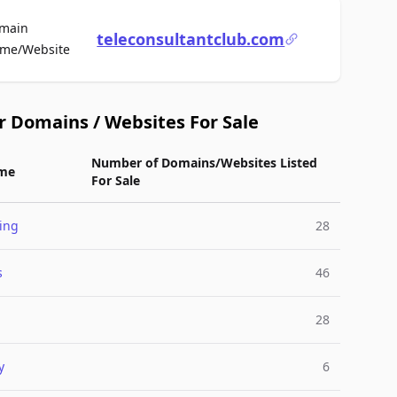
main
teleconsultantclub.com
For Sale
me/Website
r Domains / Websites For Sale
Number of Domains/Websites Listed
me
For Sale
ing
28
s
46
28
y
6