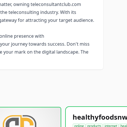
s matter, owning teleconsultantclub.com
 the teleconsulting industry. With its
 gateway for attracting your target audience.
 online presence with
r your journey towards success. Don't miss
e your mark on the digital landscape. The
online
products
internet
hea