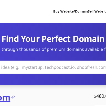
Buy Website/Domain
Sell Websi
Find Your Perfect Domain
 through thousands of premium domains available f
com
$480.