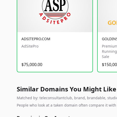
ADSITEPRO.COM
GOLDIN
AdSitePro
Premium
Running 
Sale
$75,000.00
$150,00
Similar Domains You Might Like
Matched by: teleconsultantclub, brand, brandable, studio,
People who look at a taken domain often compare it wit