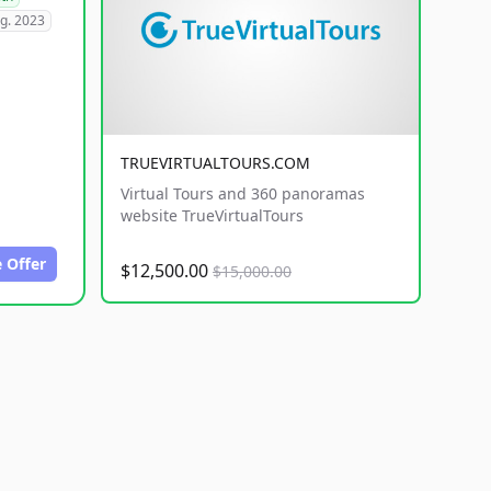
g. 2023
TRUEVIRTUALTOURS.COM
Virtual Tours and 360 panoramas
website TrueVirtualTours
 Offer
$12,500.00
$15,000.00