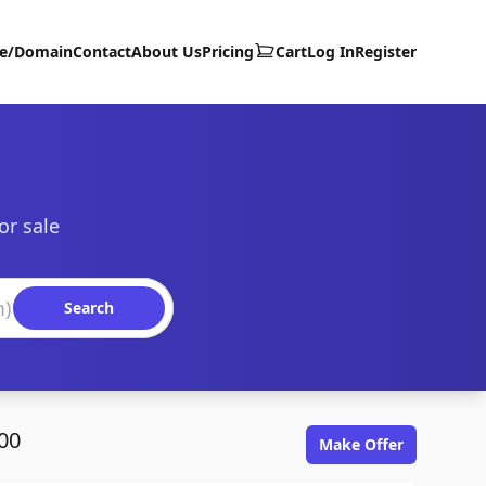
te/Domain
Contact
About Us
Pricing
Cart
Log In
Register
or sale
Search
00
Make Offer