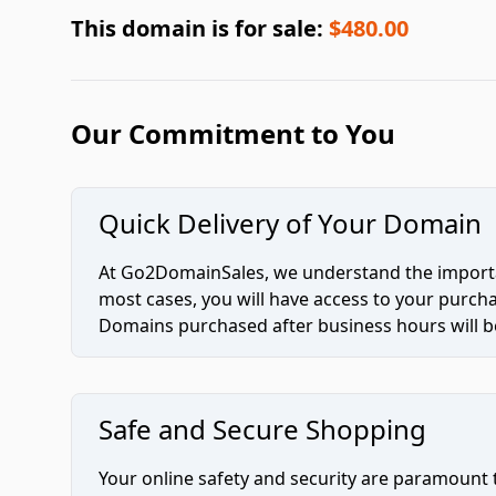
This domain is for sale:
$480.00
Our Commitment to You
Quick Delivery of Your Domain
At Go2DomainSales, we understand the importan
most cases, you will have access to your purc
Domains purchased after business hours will be
Safe and Secure Shopping
Your online safety and security are paramount 