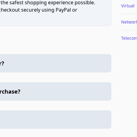
 the safest shopping experience possible.
Virtual
 checkout securely using PayPal or
Networ
Teleco
r?
urchase?