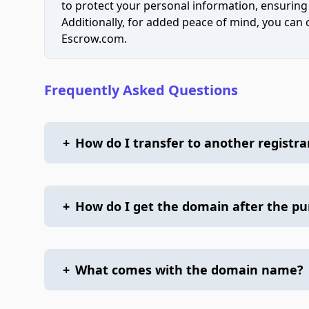
to protect your personal information, ensuring
Additionally, for added peace of mind, you can
Escrow.com.
Frequently Asked Questions
+
How do I transfer to another registra
+
How do I get the domain after the p
+
What comes with the domain name?