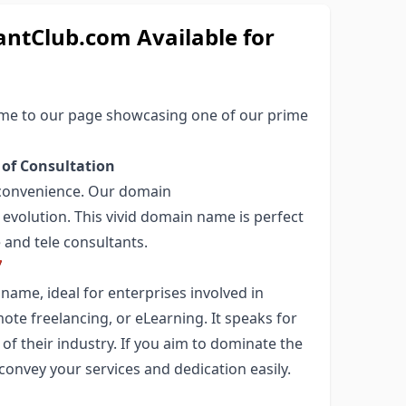
ntClub.com Available for
come to our page showcasing one of our prime
 of Consultation
nd convenience. Our domain
 evolution. This vivid domain name is perfect
and tele consultants.

ame, ideal for enterprises involved in
mote freelancing, or eLearning. It speaks for
of their industry. If you aim to dominate the
 convey your services and dedication easily.