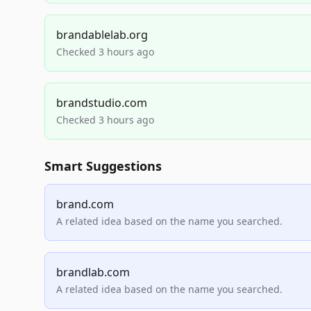
brandablelab.org
Checked 3 hours ago
brandstudio.com
Checked 3 hours ago
Smart Suggestions
brand.com
A related idea based on the name you searched.
brandlab.com
A related idea based on the name you searched.