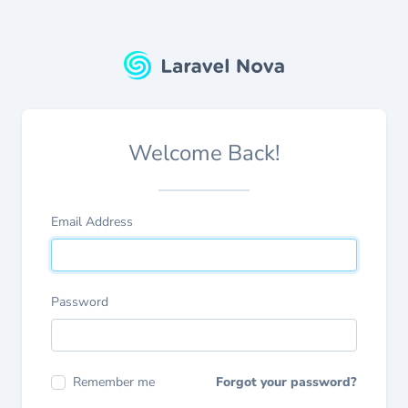
Welcome Back!
Email Address
Password
Remember me
Forgot your password?